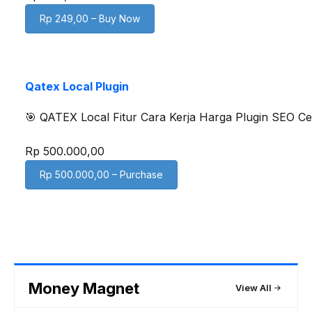
Rp 249,00 – Buy Now
Qatex Local Plugin
🎯 QATEX Local Fitur Cara Kerja Harga Plugin SEO Ce
Rp 500.000,00
Rp 500.000,00 – Purchase
Money Magnet
View All