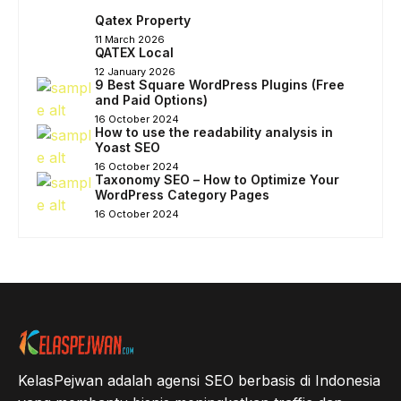
Qatex Property
11 March 2026
QATEX Local
12 January 2026
9 Best Square WordPress Plugins (Free
and Paid Options)
16 October 2024
How to use the readability analysis in
Yoast SEO
16 October 2024
Taxonomy SEO – How to Optimize Your
WordPress Category Pages
16 October 2024
KelasPejwan adalah agensi SEO berbasis di Indonesia