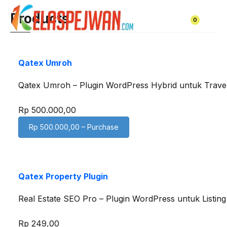
Skip
Products
to
0
content
Qatex Umroh
Qatex Umroh – Plugin WordPress Hybrid untuk Trav
Rp 500.000,00
Rp 500.000,00 – Purchase
Qatex Property Plugin
Real Estate SEO Pro – Plugin WordPress untuk Listi
Rp 249,00