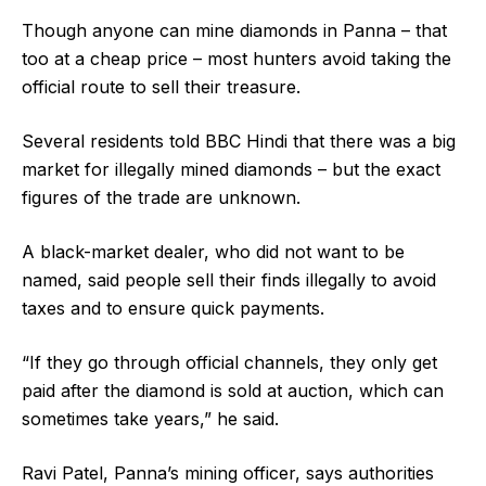
Though anyone can mine diamonds in Panna – that
too at a cheap price – most hunters avoid taking the
official route to sell their treasure.
Several residents told BBC Hindi that there was a big
market for illegally mined diamonds – but the exact
figures of the trade are unknown.
A black-market dealer, who did not want to be
named, said people sell their finds illegally to avoid
taxes and to ensure quick payments.
“If they go through official channels, they only get
paid after the diamond is sold at auction, which can
sometimes take years,” he said.
Ravi Patel, Panna’s mining officer, says authorities