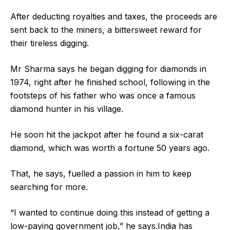
After deducting royalties and taxes, the proceeds are
sent back to the miners, a bittersweet reward for
their tireless digging.
Mr Sharma says he began digging for diamonds in
1974, right after he finished school, following in the
footsteps of his father who was once a famous
diamond hunter in his village.
He soon hit the jackpot after he found a six-carat
diamond, which was worth a fortune 50 years ago.
That, he says, fuelled a passion in him to keep
searching for more.
“I wanted to continue doing this instead of getting a
low-paying government job,” he says.India has