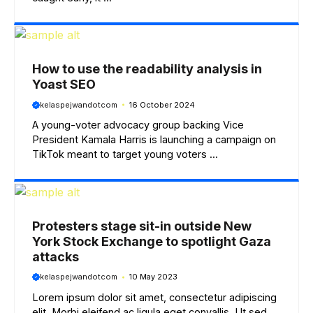
How to use the readability analysis in
Yoast SEO
kelaspejwandotcom
16 October 2024
A young-voter advocacy group backing Vice
President Kamala Harris is launching a campaign on
TikTok meant to target young voters ...
Protesters stage sit-in outside New
York Stock Exchange to spotlight Gaza
attacks
kelaspejwandotcom
10 May 2023
Lorem ipsum dolor sit amet, consectetur adipiscing
elit. Morbi eleifend ac ligula eget convallis. Ut sed