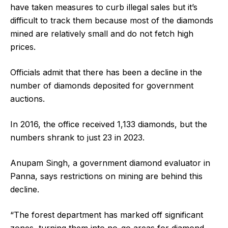
have taken measures to curb illegal sales but it’s
difficult to track them because most of the diamonds
mined are relatively small and do not fetch high
prices.
Officials admit that there has been a decline in the
number of diamonds deposited for government
auctions.
In 2016, the office received 1,133 diamonds, but the
numbers shrank to just 23 in 2023.
Anupam Singh, a government diamond evaluator in
Panna, says restrictions on mining are behind this
decline.
“The forest department has marked off significant