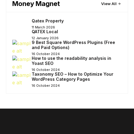
Money Magnet
View All
Qatex Property
11 March 2026
QATEX Local
12 January 2026
9 Best Square WordPress Plugins (Free
and Paid Options)
16 October 2024
How to use the readability analysis in
Yoast SEO
16 October 2024
Taxonomy SEO – How to Optimize Your
WordPress Category Pages
16 October 2024