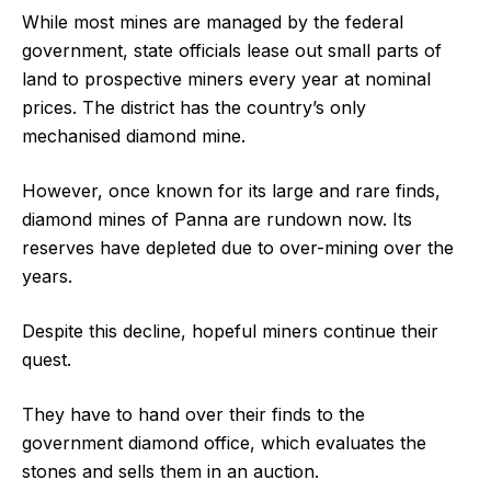
While most mines are managed by the federal
government, state officials lease out small parts of
land to prospective miners every year at nominal
prices. The district has the country’s only
mechanised diamond mine.
However, once known for its large and rare finds,
diamond mines of Panna are rundown now. Its
reserves have depleted due to over-mining over the
years.
Despite this decline, hopeful miners continue their
quest.
They have to hand over their finds to the
government diamond office, which evaluates the
stones and sells them in an auction.