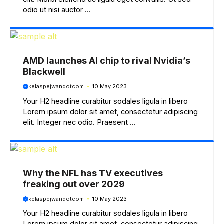
odio ut nisi auctor ...
AMD launches AI chip to rival Nvidia’s
Blackwell
kelaspejwandotcom
10 May 2023
Your H2 headline curabitur sodales ligula in libero
Lorem ipsum dolor sit amet, consectetur adipiscing
elit. Integer nec odio. Praesent ...
Why the NFL has TV executives
freaking out over 2029
kelaspejwandotcom
10 May 2023
Your H2 headline curabitur sodales ligula in libero
Lorem ipsum dolor sit amet, consectetur adipiscing