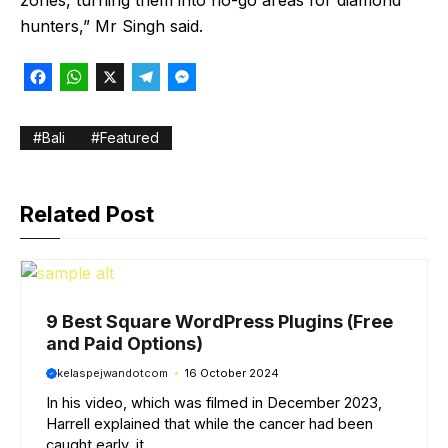
zones, turning them into no-go areas for diamond
hunters,” Mr Singh said.
F
W
X
T
M
a
h
e
e
c
a
l
s
Bali
Featured
e
t
e
s
b
s
g
e
Related Post
o
A
r
n
o
p
a
g
k
p
m
e
r
9 Best Square WordPress Plugins (Free
and Paid Options)
kelaspejwandotcom
16 October 2024
In his video, which was filmed in December 2023,
Harrell explained that while the cancer had been
caught early, it ...