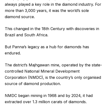
always played a key role in the diamond industry. For
more than 3,000 years, it was the world’s sole
diamond source.
This changed in the 18th Century with discoveries in
Brazil and South Africa.
But Panna’s legacy as a hub for diamonds has
endured.
The district’s Majhgawan mine, operated by the state-
controlled National Mineral Development
Corporation (NMDC), is the country’s only organised
source of diamond production.
NMDC began mining in 1968 and by 2024, it had
extracted over 1.3 million carats of diamonds.