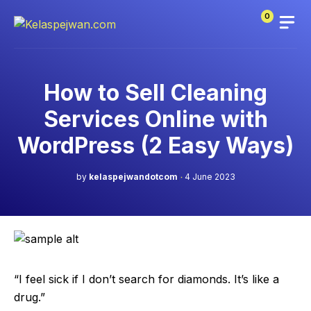
Skip
0
to
content
How to Sell Cleaning
Services Online with
WordPress (2 Easy Ways)
by
kelaspejwandotcom
4 June 2023
“I feel sick if I don’t search for diamonds. It’s like a
drug.”