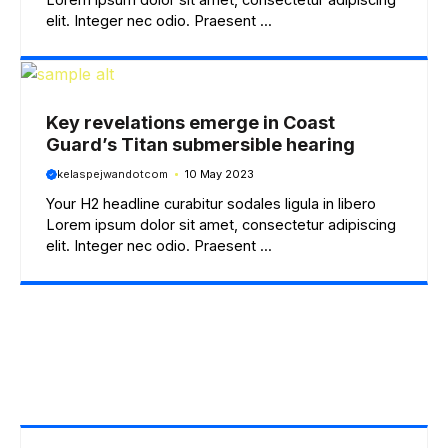
elit. Integer nec odio. Praesent ...
Key revelations emerge in Coast
Guard’s Titan submersible hearing
kelaspejwandotcom
10 May 2023
Your H2 headline curabitur sodales ligula in libero
Lorem ipsum dolor sit amet, consectetur adipiscing
elit. Integer nec odio. Praesent ...