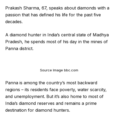
Prakash Sharma, 67, speaks about diamonds with a
passion that has defined his life for the past five
decades.
A diamond hunter in India’s central state of Madhya
Pradesh, he spends most of his day in the mines of
Panna district.
Source Image bbc.com
Panna is among the country’s most backward
regions – its residents face poverty, water scarcity,
and unemployment. But it’s also home to most of
India’s diamond reserves and remains a prime
destination for diamond hunters.